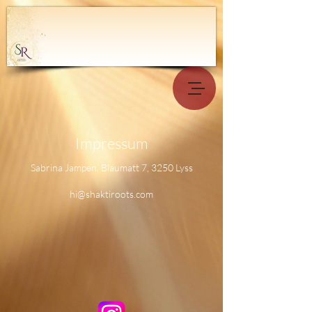
Impressum
Sabrina Jampen, Blaumatt 7, 3250 Lyss
hi@shaktiroots.com